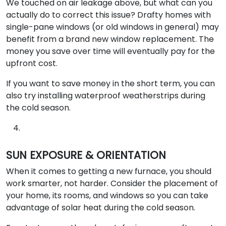
We touched on air leakage above, but what can you
actually do to correct this issue? Drafty homes with
single-pane windows (or old windows in general) may
benefit from a brand new window replacement. The
money you save over time will eventually pay for the
upfront cost.
If you want to save money in the short term, you can
also try installing waterproof weatherstrips during
the cold season.
SUN EXPOSURE & ORIENTATION
When it comes to getting a new furnace, you should
work smarter, not harder. Consider the placement of
your home, its rooms, and windows so you can take
advantage of solar heat during the cold season.