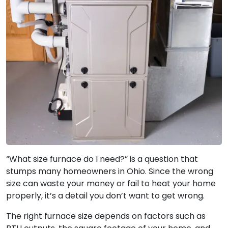
“What size furnace do I need?” is a question that
stumps many homeowners in Ohio. Since the wrong
size can waste your money or fail to heat your home
properly, it’s a detail you don’t want to get wrong.
The right furnace size depends on factors such as