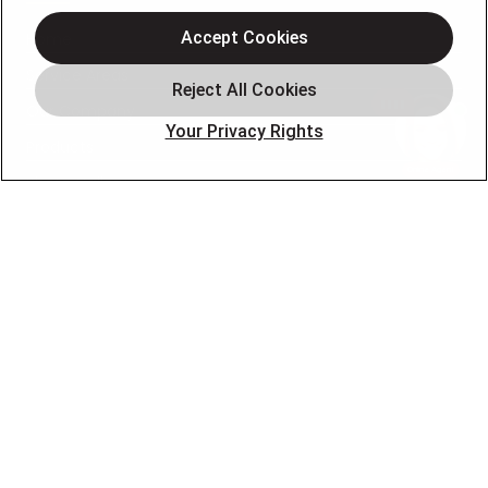
Accept Cookies
Home
Service Areas
Our Company
Your Privacy Rights
Products
Photo Gallery
Online Specials
Learning Center
Careers
Blog
Contact Us
OUR PARTNERS