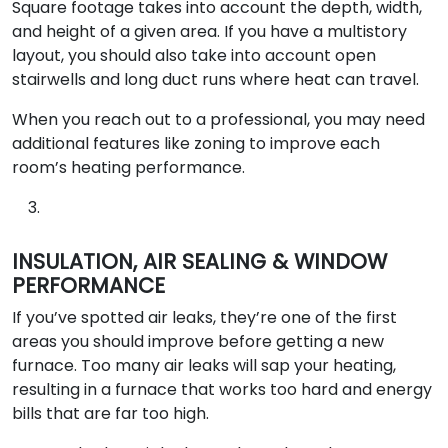
Square footage takes into account the depth, width,
and height of a given area. If you have a multistory
layout, you should also take into account open
stairwells and long duct runs where heat can travel.
When you reach out to a professional, you may need
additional features like zoning to improve each
room’s heating performance.
INSULATION, AIR SEALING & WINDOW
PERFORMANCE
If you’ve spotted air leaks, they’re one of the first
areas you should improve before getting a new
furnace. Too many air leaks will sap your heating,
resulting in a furnace that works too hard and energy
bills that are far too high.