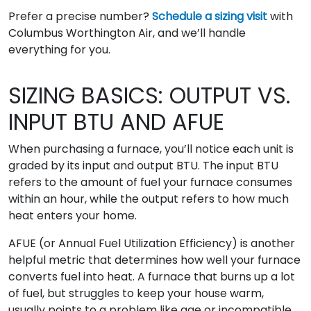
Prefer a precise number?
Schedule a sizing visit
with
Columbus Worthington Air, and we’ll handle
everything for you.
SIZING BASICS: OUTPUT VS.
INPUT BTU AND AFUE
When purchasing a furnace, you’ll notice each unit is
graded by its input and output BTU. The input BTU
refers to the amount of fuel your furnace consumes
within an hour, while the output refers to how much
heat enters your home.
AFUE (or Annual Fuel Utilization Efficiency) is another
helpful metric that determines how well your furnace
converts fuel into heat. A furnace that burns up a lot
of fuel, but struggles to keep your house warm,
usually points to a problem like age or incompatible