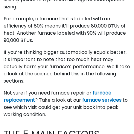
sizing.
For example, a furnace that’s labeled with an
efficiency of 80% means it’ll produce 80,000 BTUs of
heat. Another furnace labeled with 90% will produce
90,000 BTUs.
If you’re thinking bigger automatically equals better,
it’s important to note that too much heat may
actually harm your furnace’s performance. We’ll take
a look at the science behind this in the following
sections.
Not sure if you need furnace repair or
furnace
replacement
? Take a look at our
furnace services
to
see which visit could get your unit back into peak
working condition.