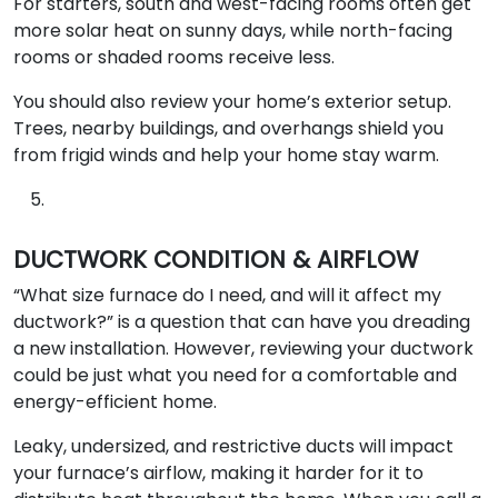
For starters, south and west-facing rooms often get
more solar heat on sunny days, while north-facing
rooms or shaded rooms receive less.
You should also review your home’s exterior setup.
Trees, nearby buildings, and overhangs shield you
from frigid winds and help your home stay warm.
DUCTWORK CONDITION & AIRFLOW
“What size furnace do I need, and will it affect my
ductwork?” is a question that can have you dreading
a new installation. However, reviewing your ductwork
could be just what you need for a comfortable and
energy-efficient home.
Leaky, undersized, and restrictive ducts will impact
your furnace’s airflow, making it harder for it to