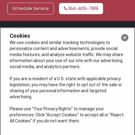
Schedule Service
614-405-7819
Cookies
We use cookies and similar tracking technologies to
personalize content and advertisements, provide social
media features, and analyze website traffic. We may share
information about your use of our site with our advertising,
social media, and analytics partners.
If you are a resident of a U.S. state with applicable privacy
legislation, you may have the right to opt out of the sale or
sharing of your personal information and targeted
advertising.
Please use "Your Privacy Rights" to manage your
preferences. Click "Accept Cookies" to accept all or "Reject
License #47543
All Cookies" if you do not want them.
QUICK LINKS