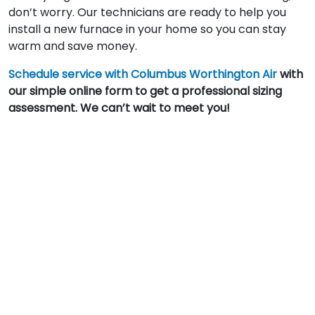
don’t worry. Our technicians are ready to help you
install a new furnace in your home so you can stay
warm and save money.
Schedule service with Columbus Worthington Air
with
our simple online form to get a professional sizing
assessment. We can’t wait to meet you!