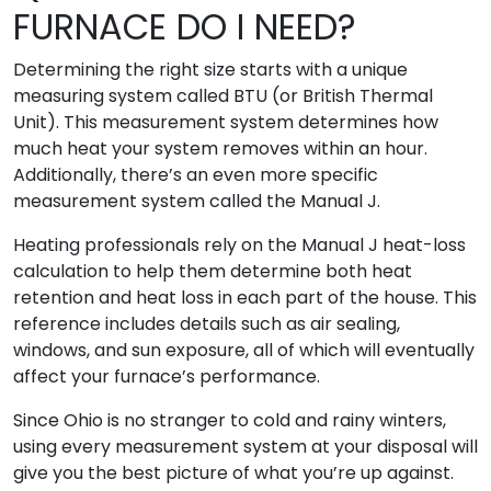
FURNACE DO I NEED?
Determining the right size starts with a unique
measuring system called BTU (or British Thermal
Unit). This measurement system determines how
much heat your system removes within an hour.
Additionally, there’s an even more specific
measurement system called the Manual J.
Heating professionals rely on the Manual J heat-loss
calculation to help them determine both heat
retention and heat loss in each part of the house. This
reference includes details such as air sealing,
windows, and sun exposure, all of which will eventually
affect your furnace’s performance.
Since Ohio is no stranger to cold and rainy winters,
using every measurement system at your disposal will
give you the best picture of what you’re up against.