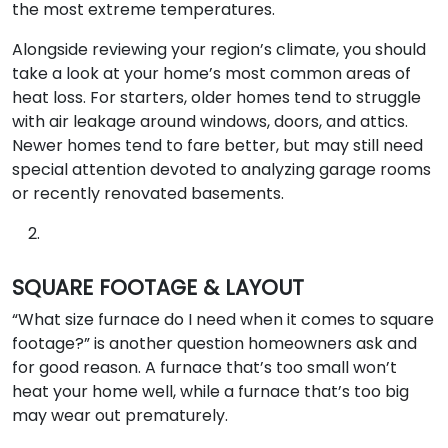
the most extreme temperatures.
Alongside reviewing your region’s climate, you should
take a look at your home’s most common areas of
heat loss. For starters, older homes tend to struggle
with air leakage around windows, doors, and attics.
Newer homes tend to fare better, but may still need
special attention devoted to analyzing garage rooms
or recently renovated basements.
SQUARE FOOTAGE & LAYOUT
“What size furnace do I need when it comes to square
footage?” is another question homeowners ask and
for good reason. A furnace that’s too small won’t
heat your home well, while a furnace that’s too big
may wear out prematurely.