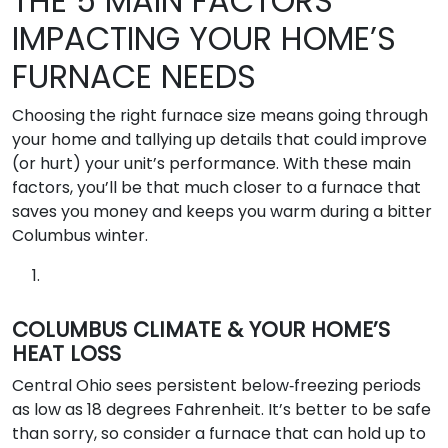
THE 5 MAIN FACTORS
IMPACTING YOUR HOME’S
FURNACE NEEDS
Choosing the right furnace size means going through
your home and tallying up details that could improve
(or hurt) your unit’s performance. With these main
factors, you’ll be that much closer to a furnace that
saves you money and keeps you warm during a bitter
Columbus winter.
COLUMBUS CLIMATE & YOUR HOME’S
HEAT LOSS
Central Ohio sees persistent below‑freezing periods
as low as 18 degrees Fahrenheit. It’s better to be safe
than sorry, so consider a furnace that can hold up to