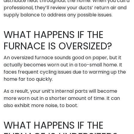
distribute heat throughout the home. When you call a
professional, they’ll review your ducts’ return air and
supply balance to address any possible issues.
WHAT HAPPENS IF THE
FURNACE IS OVERSIZED?
An oversized furnace sounds good on paper, but it
actually becomes worn out in a too-small home. It
faces frequent cycling issues due to warming up the
home far too quickly.
As a result, your unit’s internal parts will become
more worn out in a shorter amount of time. It can
also exhibit more noise, to boot.
WHAT HAPPENS IF THE