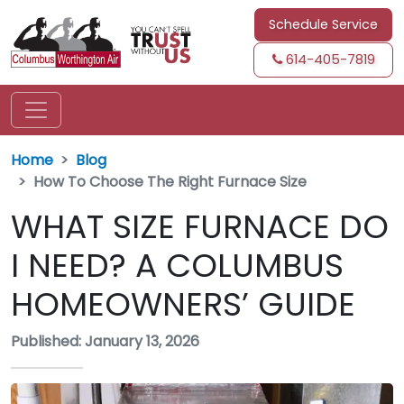
Schedule Service
614-405-7819
Home
Blog
How To Choose The Right Furnace Size
WHAT SIZE FURNACE DO
I NEED? A COLUMBUS
HOMEOWNERS’ GUIDE
Published: January 13, 2026