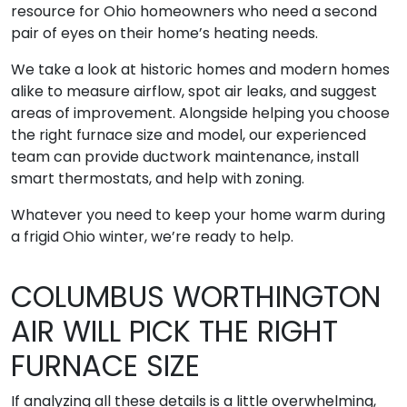
resource for Ohio homeowners who need a second
pair of eyes on their home’s heating needs.
We take a look at historic homes and modern homes
alike to measure airflow, spot air leaks, and suggest
areas of improvement. Alongside helping you choose
the right furnace size and model, our experienced
team can provide ductwork maintenance, install
smart thermostats, and help with zoning.
Whatever you need to keep your home warm during
a frigid Ohio winter, we’re ready to help.
COLUMBUS WORTHINGTON
AIR WILL PICK THE RIGHT
FURNACE SIZE
If analyzing all these details is a little overwhelming,