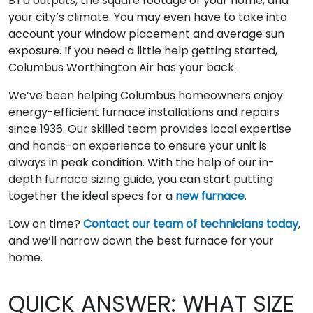
BTU outputs, the square footage of your home, and
your city’s climate. You may even have to take into
account your window placement and average sun
exposure. If you need a little help getting started,
Columbus Worthington Air has your back.
We’ve been helping Columbus homeowners enjoy
energy-efficient furnace installations and repairs
since 1936. Our skilled team provides local expertise
and hands-on experience to ensure your unit is
always in peak condition. With the help of our in-
depth furnace sizing guide, you can start putting
together the ideal specs for a
new furnace
.
Low on time?
Contact our team of technicians today
,
and we’ll narrow down the best furnace for your
home.
QUICK ANSWER: WHAT SIZE