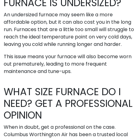
FURNACE IS UNDERSIZED?
An undersized furnace may seem like a more
affordable option, but it can also cost you in the long
run. Furnaces that are a little too small will struggle to
reach the ideal temperature point on very cold days,
leaving you cold while running longer and harder.
This issue means your furnace will also become worn
out prematurely, leading to more frequent
maintenance and tune-ups.
WHAT SIZE FURNACE DO I
NEED? GET A PROFESSIONAL
OPINION
When in doubt, get a professional on the case.
Columbus Worthington Air has been a trusted local