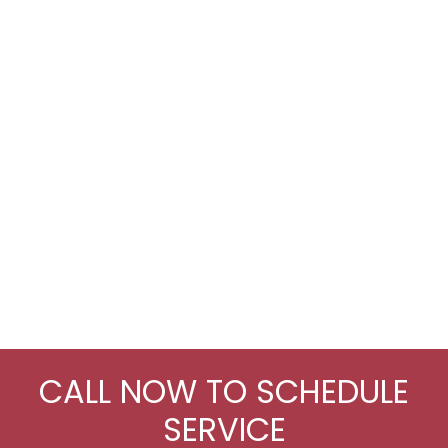
CALL NOW TO SCHEDULE
SERVICE