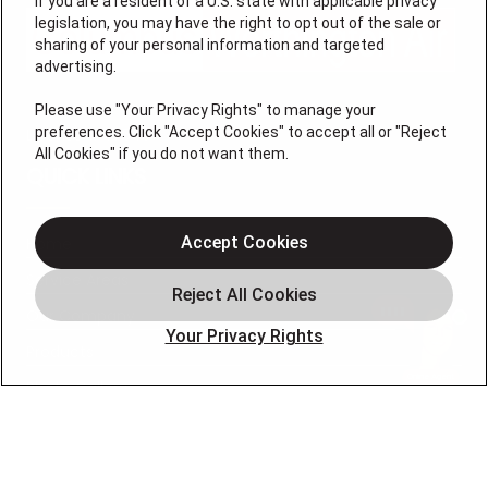
If you are a resident of a U.S. state with applicable privacy
legislation, you may have the right to opt out of the sale or
sharing of your personal information and targeted
advertising.
Please use "Your Privacy Rights" to manage your
preferences. Click "Accept Cookies" to accept all or "Reject
License #47543
All Cookies" if you do not want them.
QUICK LINKS
Accept Cookies
Home
Service Areas
Our Company
Your Privacy Rights
Products
Photo Gallery
Online Specials
Learning Center