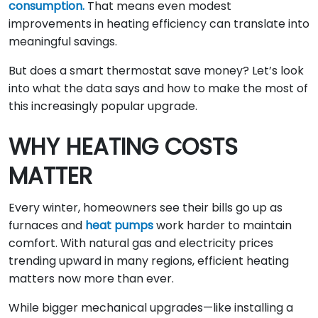
consumption.
That means even modest
improvements in heating efficiency can translate into
meaningful savings.
But does a smart thermostat save money? Let’s look
into what the data says and how to make the most of
this increasingly popular upgrade.
WHY HEATING COSTS
MATTER
Every winter, homeowners see their bills go up as
furnaces and
heat pumps
work harder to maintain
comfort. With natural gas and electricity prices
trending upward in many regions, efficient heating
matters now more than ever.
While bigger mechanical upgrades—like installing a