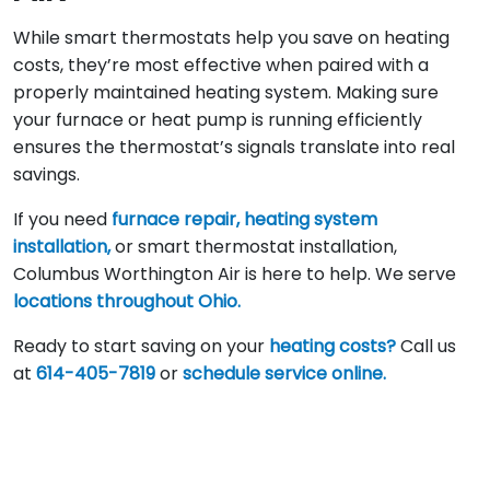
While smart thermostats help you save on heating
costs, they’re most effective when paired with a
properly maintained heating system. Making sure
your furnace or heat pump is running efficiently
ensures the thermostat’s signals translate into real
savings.
If you need
furnace repair,
heating system
installation,
or smart thermostat installation,
Columbus Worthington Air is here to help. We serve
locations throughout Ohio.
Ready to start saving on your
heating costs?
Call us
at
614-405-7819
or
schedule service online.