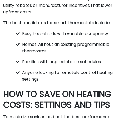
utility rebates or manufacturer incentives that lower
upfront costs.
The best candidates for smart thermostats include:
Busy households with variable occupancy
Homes without an existing programmable
thermostat
Families with unpredictable schedules
Anyone looking to remotely control heating
settings
HOW TO SAVE ON HEATING
COSTS: SETTINGS AND TIPS
To maximize savings and get the best performance