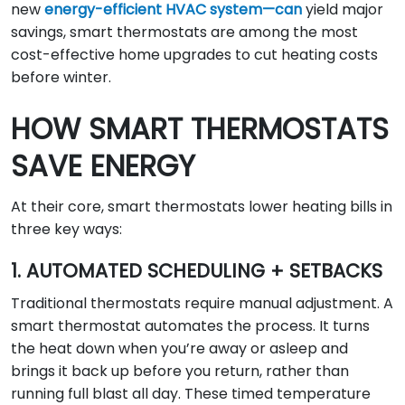
new
energy-efficient HVAC system—can
yield major
savings, smart thermostats are among the most
cost-effective home upgrades to cut heating costs
before winter.
HOW SMART THERMOSTATS
SAVE ENERGY
At their core, smart thermostats lower heating bills in
three key ways:
1. AUTOMATED SCHEDULING + SETBACKS
Traditional thermostats require manual adjustment. A
smart thermostat automates the process. It turns
the heat down when you’re away or asleep and
brings it back up before you return, rather than
running full blast all day. These timed temperature