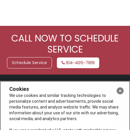
CALL NOW TO SCHEDULE
SERVICE
Schedule Service
614-405-7819
Cookies
We use cookies and similar tracking technologies to
personalize content and advertisements, provide social
media features, and analyze website traffic. We may share
information about your use of our site with our advertising,
social media, and analytics partners.