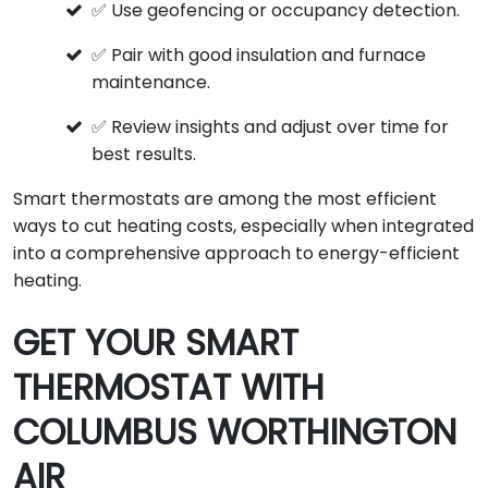
✅ Use geofencing or occupancy detection.
✅ Pair with good insulation and furnace
maintenance.
✅ Review insights and adjust over time for
best results.
Smart thermostats are among the most efficient
ways to cut heating costs, especially when integrated
into a comprehensive approach to energy-efficient
heating.
GET YOUR SMART
THERMOSTAT WITH
COLUMBUS WORTHINGTON
AIR