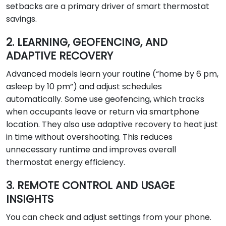
setbacks are a primary driver of smart thermostat
savings.
2. LEARNING, GEOFENCING, AND
ADAPTIVE RECOVERY
Advanced models learn your routine (“home by 6 pm,
asleep by 10 pm”) and adjust schedules
automatically. Some use geofencing, which tracks
when occupants leave or return via smartphone
location. They also use adaptive recovery to heat just
in time without overshooting. This reduces
unnecessary runtime and improves overall
thermostat energy efficiency.
3. REMOTE CONTROL AND USAGE
INSIGHTS
You can check and adjust settings from your phone.