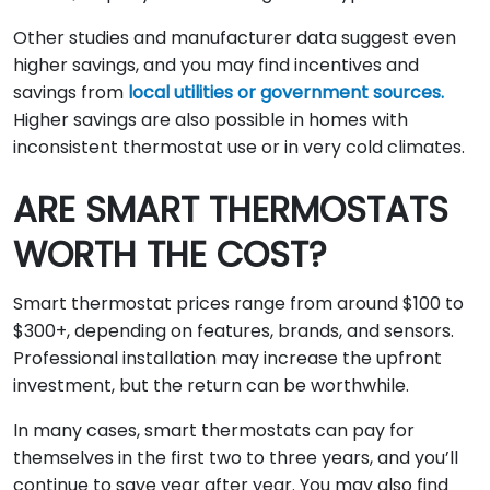
Other studies and manufacturer data suggest even
higher savings, and you may find incentives and
savings from
local utilities or government sources.
Higher savings are also possible in homes with
inconsistent thermostat use or in very cold climates.
ARE SMART THERMOSTATS
WORTH THE COST?
Smart thermostat prices range from around $100 to
$300+, depending on features, brands, and sensors.
Professional installation may increase the upfront
investment, but the return can be worthwhile.
In many cases, smart thermostats can pay for
themselves in the first two to three years, and you’ll
continue to save year after year. You may also find