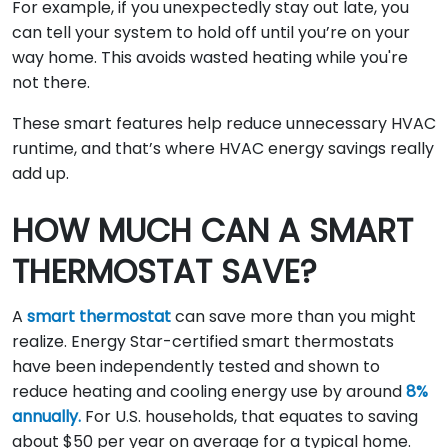
For example, if you unexpectedly stay out late, you
can tell your system to hold off until you’re on your
way home. This avoids wasted heating while you're
not there.
These smart features help reduce unnecessary HVAC
runtime, and that’s where HVAC energy savings really
add up.
HOW MUCH CAN A SMART
THERMOSTAT SAVE?
A
smart thermostat
can save more than you might
realize. Energy Star-certified smart thermostats
have been independently tested and shown to
reduce heating and cooling energy use by around
8%
annually.
For U.S. households, that equates to saving
about $50 per year on average for a typical home.