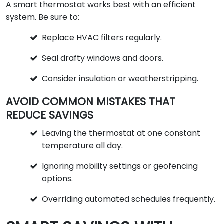
A smart thermostat works best with an efficient
system. Be sure to:
Replace HVAC filters regularly.
Seal drafty windows and doors.
Consider insulation or weatherstripping.
AVOID COMMON MISTAKES THAT
REDUCE SAVINGS
Leaving the thermostat at one constant
temperature all day.
Ignoring mobility settings or geofencing
options.
Overriding automated schedules frequently.