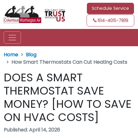
Schedule Service
614-405-7819
Home
Blog
How Smart Thermostats Can Cut Heating Costs
DOES A SMART
THERMOSTAT SAVE
MONEY? [HOW TO SAVE
ON HVAC COSTS]
Published: April 14, 2026