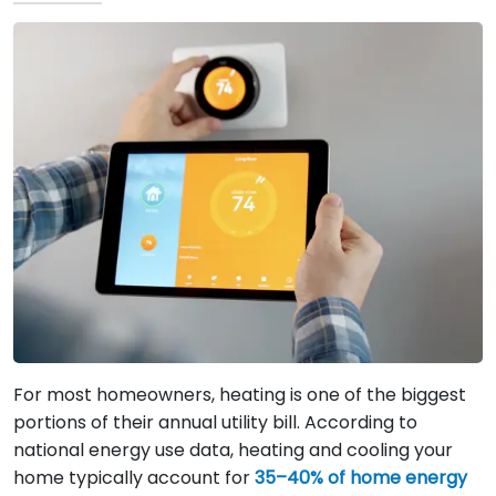
For most homeowners, heating is one of the biggest
portions of their annual utility bill. According to
national energy use data, heating and cooling your
home typically account for
35–40% of home energy