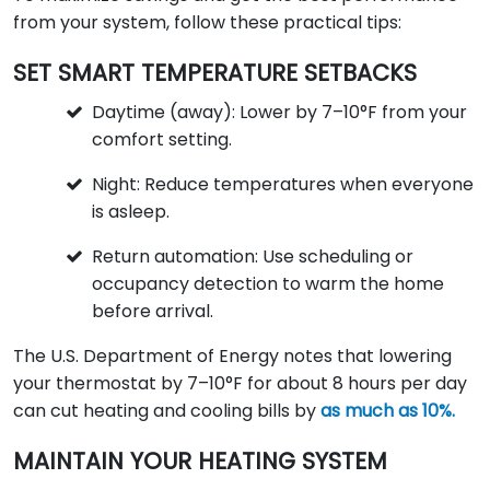
from your system, follow these practical tips:
SET SMART TEMPERATURE SETBACKS
Daytime (away): Lower by 7–10°F from your
comfort setting.
Night: Reduce temperatures when everyone
is asleep.
Return automation: Use scheduling or
occupancy detection to warm the home
before arrival.
The U.S. Department of Energy notes that lowering
your thermostat by 7–10°F for about 8 hours per day
can cut heating and cooling bills by
as much as 10%.
MAINTAIN YOUR HEATING SYSTEM