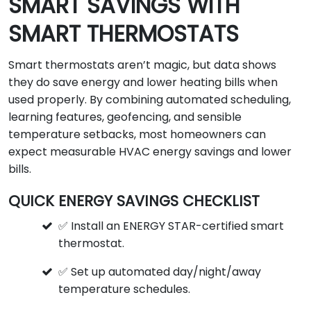
SMART SAVINGS WITH
SMART THERMOSTATS
Smart thermostats aren’t magic, but data shows
they do save energy and lower heating bills when
used properly. By combining automated scheduling,
learning features, geofencing, and sensible
temperature setbacks, most homeowners can
expect measurable HVAC energy savings and lower
bills.
QUICK ENERGY SAVINGS CHECKLIST
✅ Install an ENERGY STAR-certified smart
thermostat.
✅ Set up automated day/night/away
temperature schedules.