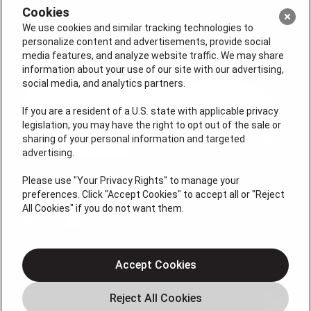
Cookies
We use cookies and similar tracking technologies to
personalize content and advertisements, provide social
media features, and analyze website traffic. We may share
information about your use of our site with our advertising,
social media, and analytics partners.
If you are a resident of a U.S. state with applicable privacy
legislation, you may have the right to opt out of the sale or
sharing of your personal information and targeted
advertising.
Please use "Your Privacy Rights" to manage your
preferences. Click "Accept Cookies" to accept all or "Reject
License #47543
All Cookies" if you do not want them.
QUICK LINKS
Accept Cookies
Home
Service Areas