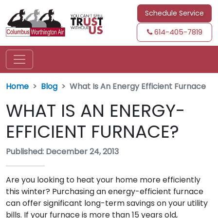
Schedule Service
614-405-7819
Home
Blog
What Is An Energy Efficient Furnace
WHAT IS AN ENERGY-
EFFICIENT FURNACE?
Published: December 24, 2013
Are you looking to heat your home more efficiently
this winter? Purchasing an energy-efficient furnace
can offer significant long-term savings on your utility
bills. If your furnace is more than 15 years old,