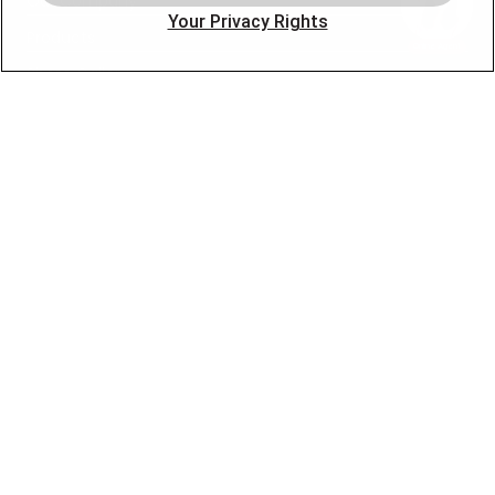
Our Company
Your Privacy Rights
Products
Photo Gallery
Online Specials
Learning Center
Careers
Blog
Contact Us
OUR PARTNERS
FOLLOW US