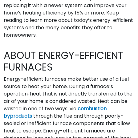
replacing it with a newer system can improve your
home’s heating efficiency by 15% or more. Keep
reading to learn more about today’s energy-efficient
systems and the many benefits they offer to
homeowners.
ABOUT ENERGY-EFFICIENT
FURNACES
Energy-efficient furnaces make better use of a fuel
source to heat your home. During a furnace’s
operation, heat that is not directly transferred to the
air of your home is considered wasted. Heat can be
wasted in one of two ways: via
combustion
byproducts
through the flue and through poorly-
sealed or inefficient furnace components that allow
heat to escape. Energy-efficient furnaces are