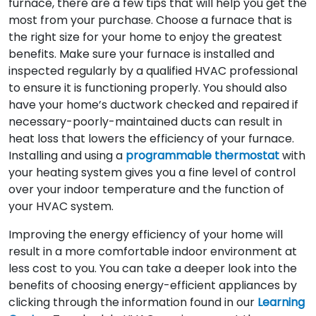
furnace, there are a few tips that will help you get the
most from your purchase. Choose a furnace that is
the right size for your home to enjoy the greatest
benefits. Make sure your furnace is installed and
inspected regularly by a qualified HVAC professional
to ensure it is functioning properly. You should also
have your home’s ductwork checked and repaired if
necessary-poorly-maintained ducts can result in
heat loss that lowers the efficiency of your furnace.
Installing and using a
programmable thermostat
with
your heating system gives you a fine level of control
over your indoor temperature and the function of
your HVAC system.
Improving the energy efficiency of your home will
result in a more comfortable indoor environment at
less cost to you. You can take a deeper look into the
benefits of choosing energy-efficient appliances by
clicking through the information found in our
Learning