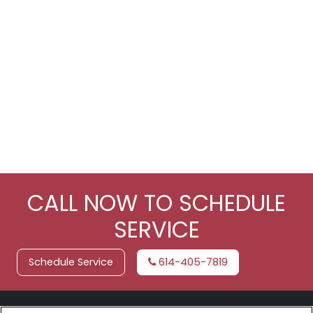
CALL NOW TO SCHEDULE
SERVICE
Schedule Service
614-405-7819