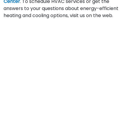
Center
. To schedule HVAC services or get the
answers to your questions about energy-efficient
heating and cooling options, visit us on the web.