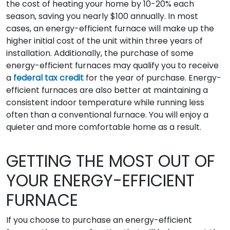
the cost of heating your home by 10-20% each
season, saving you nearly $100 annually. In most
cases, an energy-efficient furnace will make up the
higher initial cost of the unit within three years of
installation. Additionally, the purchase of some
energy-efficient furnaces may qualify you to receive
a
federal tax credit
for the year of purchase. Energy-
efficient furnaces are also better at maintaining a
consistent indoor temperature while running less
often than a conventional furnace. You will enjoy a
quieter and more comfortable home as a result.
GETTING THE MOST OUT OF
YOUR ENERGY-EFFICIENT
FURNACE
If you choose to purchase an energy-efficient