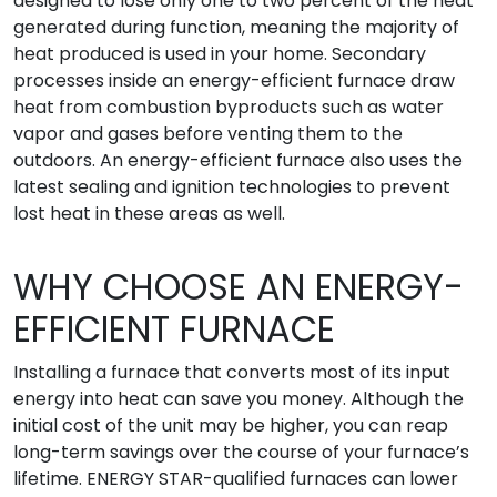
designed to lose only one to two percent of the heat
generated during function, meaning the majority of
heat produced is used in your home. Secondary
processes inside an energy-efficient furnace draw
heat from combustion byproducts such as water
vapor and gases before venting them to the
outdoors. An energy-efficient furnace also uses the
latest sealing and ignition technologies to prevent
lost heat in these areas as well.
WHY CHOOSE AN ENERGY-
EFFICIENT FURNACE
Installing a furnace that converts most of its input
energy into heat can save you money. Although the
initial cost of the unit may be higher, you can reap
long-term savings over the course of your furnace’s
lifetime. ENERGY STAR-qualified furnaces can lower