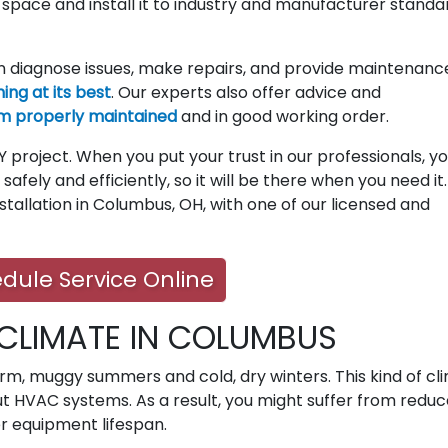
r space and install it to industry and manufacturer standa
 diagnose issues, make repairs, and provide maintenanc
ng at its best
. Our experts also offer advice and
m properly maintained
and in good working order.
 project. When you put your trust in our professionals, y
safely and efficiently, so it will be there when you need it
stallation in Columbus, OH, with one of our licensed and
dule Service Online
 CLIMATE IN COLUMBUS
m, muggy summers and cold, dry winters. This kind of cl
t HVAC systems. As a result, you might suffer from redu
er equipment lifespan.