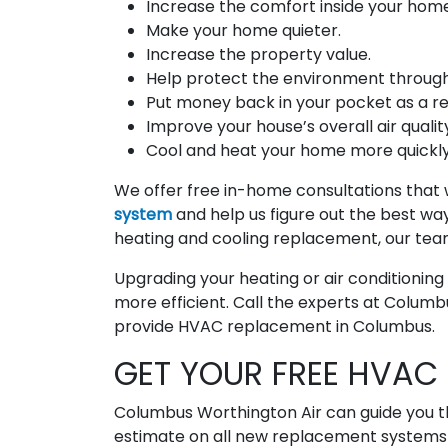
Increase the comfort inside your home
Make your home quieter.
Increase the property value.
Help protect the environment through 
Put money back in your pocket as a resu
Improve your house’s overall air quality
Cool and heat your home more quickly
We offer free in-home consultations that w
system
and help us figure out the best way 
heating and cooling replacement, our tea
Upgrading your heating or air conditionin
more efficient. Call the experts at Columb
provide HVAC replacement in Columbus.
GET YOUR FREE HVAC 
Columbus Worthington Air can guide you t
estimate on all new replacement systems a