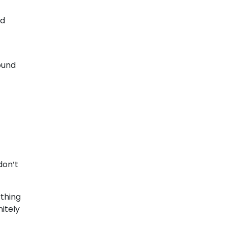
nd
ound
don’t
thing
nitely