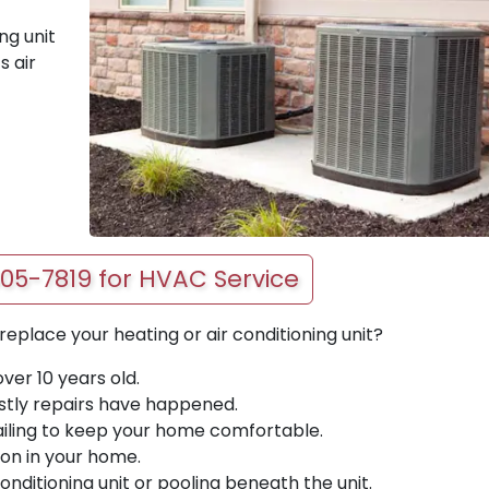
ng unit
s air
405-7819 for HVAC Service
place your heating or air conditioning unit?
over 10 years old.
tly repairs have happened.
 failing to keep your home comfortable.
ion in your home.
onditioning unit or pooling beneath the unit.