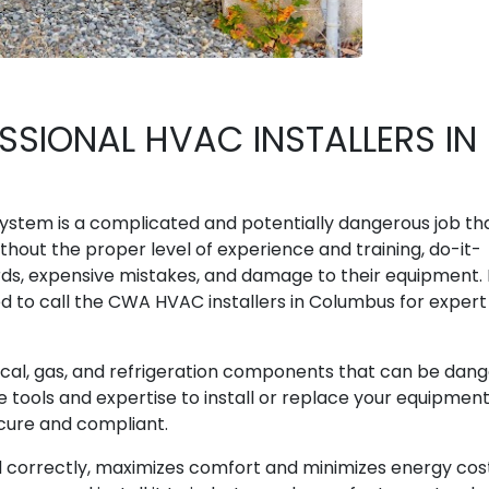
SIONAL HVAC INSTALLERS IN
 system is a complicated and potentially dangerous job th
ithout the proper level of experience and training, do-it-
ards, expensive mistakes, and damage to their equipment.
 to call the CWA HVAC installers in Columbus for expert
ical, gas, and refrigeration components that can be dan
e tools and expertise to install or replace your equipmen
ecure and compliant.
led correctly, maximizes comfort and minimizes energy cos