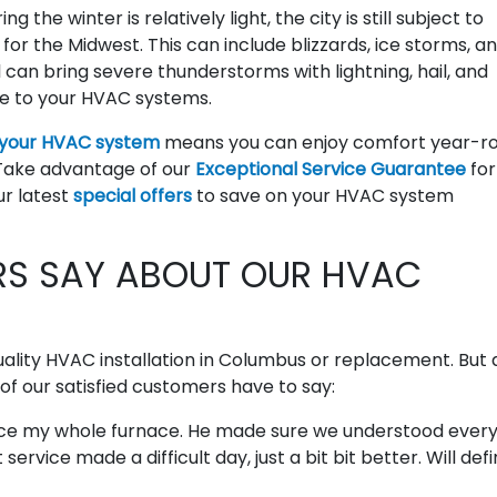
 the winter is relatively light, the city is still subject to
or the Midwest. This can include blizzards, ice storms, a
 can bring severe thunderstorms with lightning, hail, and
e to your HVAC systems.
 your HVAC system
means you can enjoy comfort year-r
 Take advantage of our
Exceptional Service Guarantee
for
r latest
special offers
to save on your HVAC system
S SAY ABOUT OUR HVAC
uality HVAC installation in Columbus or replacement. But 
 of our satisfied customers have to say:
lace my whole furnace. He made sure we understood every
service made a difficult day, just a bit bit better. Will defi