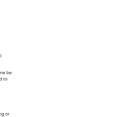
l
ome be
d to
ng or