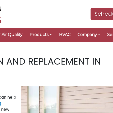
Schedu
 Air Quality
Products
HVAC
Company
Se
N AND REPLACEMENT IN
can help
g
a new