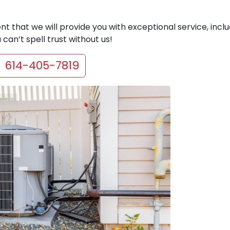
t that we will provide you with exceptional service, inclu
can’t spell trust without us!
614-405-7819