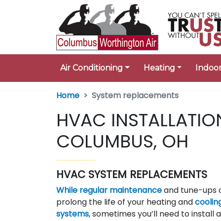
Air Conditioning
Heating
Indoor
Home
System replacements
HVAC INSTALLATIO
COLUMBUS, OH
HVAC SYSTEM REPLACEMENTS
While regular maintenance
and tune-ups 
prolong the life of your heating and
coolin
systems
, sometimes you’ll need to install 