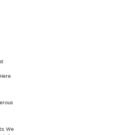
at
 Here
gerous
t
ts. We