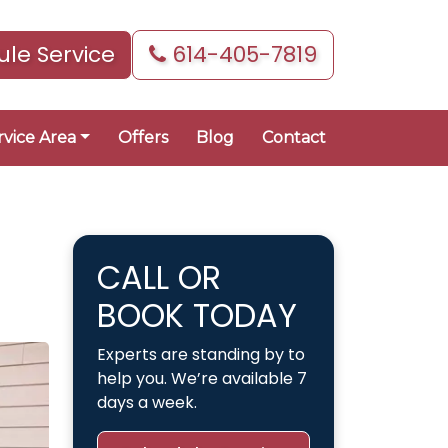
le Service
614-405-7819
rvice Area
Offers
Blog
Contact
CALL OR
BOOK TODAY
Experts are standing by to
help you. We’re available 7
days a week.