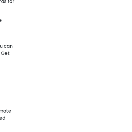
rds for
e
ou can
. Get
imate
ced