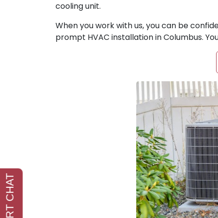
cooling unit.
When you work with us, you can be confiden
prompt HVAC installation in Columbus. You 