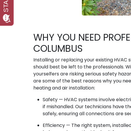
WHY YOU NEED PROFES
COLUMBUS
Installing or replacing your existing HVAC
should best be left to the professionals. W
yourselfers are risking serious safety haz
are some of the best reasons why you need
heating and air installation:
Safety — HVAC systems involve electr
if mishandled. Our technicians have th
safely, ensuring all connections are s
Efficiency — The right system, instal