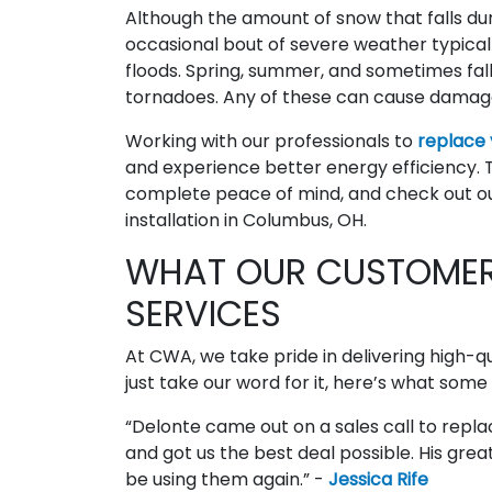
Although the amount of snow that falls during
occasional bout of severe weather typical f
floods. Spring, summer, and sometimes fall
tornadoes. Any of these can cause damag
Working with our professionals to
replace
and experience better energy efficiency.
complete peace of mind, and check out ou
installation in Columbus, OH.
WHAT OUR CUSTOMER
SERVICES
At CWA, we take pride in delivering high-q
just take our word for it, here’s what some
“Delonte came out on a sales call to rep
and got us the best deal possible. His great 
be using them again.” -
Jessica Rife