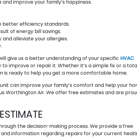
 and improve your family’s happiness.
better efficiency standards.
lt of energy bill savings.
 and alleviate your allergies.
.
ill give us a better understanding of your specific
HVAC
to improve or repair it. Whether it’s a simple fix or a tota
m is ready to help you get a more comfortable home.
g unit can improve your family’s comfort and help your h
us Worthington Air. We offer free estimates and are prou
ESTIMATE
hrough the decision-making process. We provide a free
nd information regarding repairs for your current heati