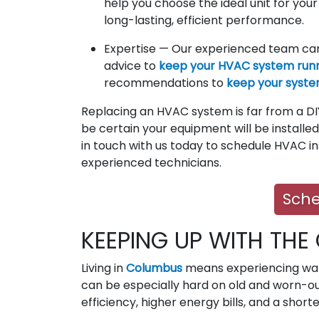
help you choose the ideal unit for you
long-lasting, efficient performance.
Expertise — Our experienced team can
advice to
keep your HVAC system runni
recommendations to
keep your syste
Replacing an HVAC system is far from a DIY
be certain your equipment will be installed 
in touch with us today to schedule HVAC in
experienced technicians.
Sche
KEEPING UP WITH THE
Living in
Columbus
means experiencing war
can be especially hard on old and worn-ou
efficiency, higher energy bills, and a short