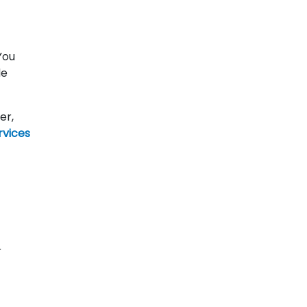
You
de
er,
rvices
r