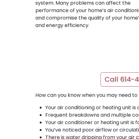
system. Many problems can affect the
performance of your home’s air conditioni
and compromise the quality of your home’
and energy efficiency.
Call 614-
How can you know when you may need to re
Your air conditioning or heating unit is 
Frequent breakdowns and multiple cos
Your air conditioner or heating unit is
You’ve noticed poor airflow or circulat
There is water dripping from your air c