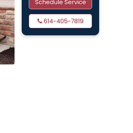
Schedule Service
614-405-7819