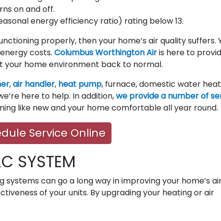
rns on and off.
seasonal energy efficiency ratio) rating below 13.
 functioning properly, then your home’s air quality suffers. 
energy costs.
Columbus Worthington Air
is here to provi
t your home environment back to normal.
ner
,
air handler
,
heat pump
, furnace, domestic water heat
e’re here to help. In addition,
we provide a number of se
nning like new and your home comfortable all year round.
dule Service Online
AC SYSTEM
ng systems can go a long way in improving your home’s ai
ectiveness of your units. By upgrading your heating or air