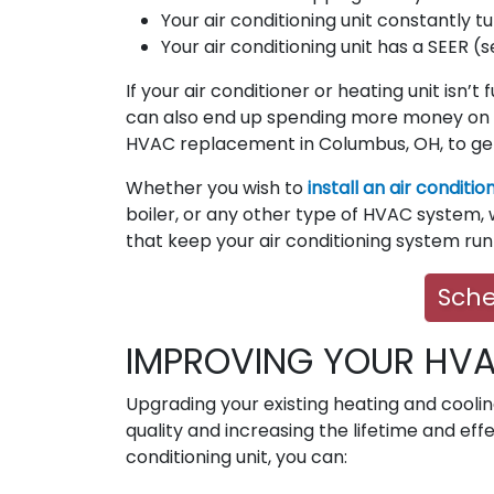
Your air conditioning unit constantly tu
Your air conditioning unit has a SEER (
If your air conditioner or heating unit isn’t
can also end up spending more money on 
HVAC replacement in Columbus, OH, to ge
Whether you wish to
install an air conditio
boiler, or any other type of HVAC system, w
that keep your air conditioning system ru
Sche
IMPROVING YOUR HV
Upgrading your existing heating and cooli
quality and increasing the lifetime and eff
conditioning unit, you can: