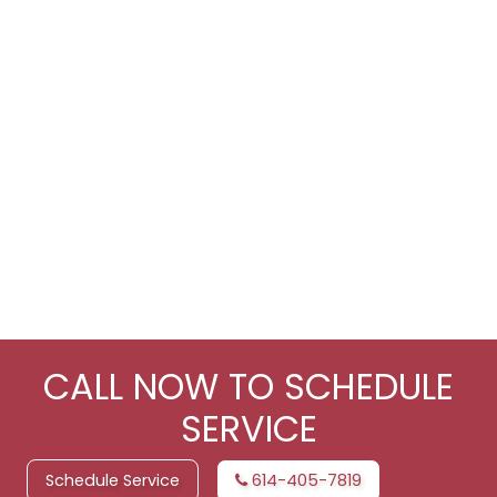
CALL NOW TO SCHEDULE
SERVICE
Schedule Service
614-405-7819