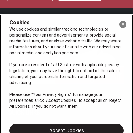
Cookies
We use cookies and similar tracking technologies to
personalize content and advertisements, provide social
media features, and analyze website traffic. We may share
information about your use of our site with our advertising,
social media, and analytics partners.
If you are a resident of a U.S. state with applicable privacy
legislation, you may have the right to opt out of the sale or
sharing of your personal information and targeted
advertising.
Please use "Your Privacy Rights" to manage your
preferences. Click "Accept Cookies" to accept all or "Reject
License #47543
All Cookies" if you do not want them.
QUICK LINKS
Accept Cookies
Home