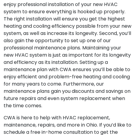
enjoy professional installation of your new HVAC
system to ensure everything is hooked up properly.
The right installation will ensure you get the highest
heating and cooling efficiency possible from your new
system, as well as increase its longevity. Second, you’ll
also gain the opportunity to set up one of our
professional maintenance plans. Maintaining your
new HVAC system is just as important for its longevity
and efficiency as its installation. Setting up a
maintenance plan with CWA ensures you’ll be able to
enjoy efficient and problem-free heating and cooling
for many years to come. Furthermore, our
maintenance plans gain you discounts and savings on
future repairs and even system replacement when
the time comes.
CWA is here to help with HVAC replacement,
maintenance, repairs, and more in Ohio. If you’d like to
schedule a free in-home consultation to get the