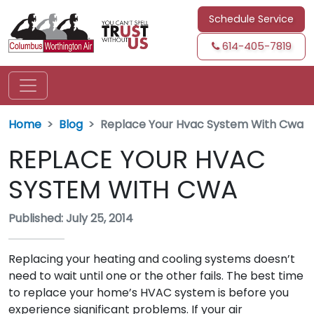
Schedule Service
614-405-7819
Home
Blog
Replace Your Hvac System With Cwa
REPLACE YOUR HVAC
SYSTEM WITH CWA
Published: July 25, 2014
Replacing your heating and cooling systems doesn’t
need to wait until one or the other fails. The best time
to replace your home’s HVAC system is before you
experience significant problems. If your air