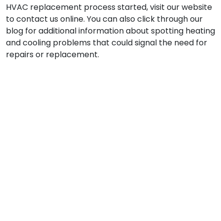
HVAC replacement process started, visit our website
to contact us online. You can also click through our
blog for additional information about spotting heating
and cooling problems that could signal the need for
repairs or replacement.