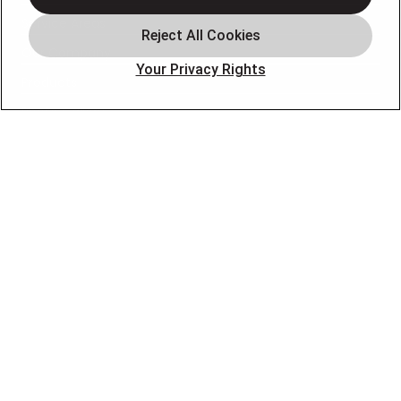
Service Areas
Our Company
Your Privacy Rights
Products
Photo Gallery
Online Specials
Learning Center
Careers
Blog
Contact Us
OUR PARTNERS