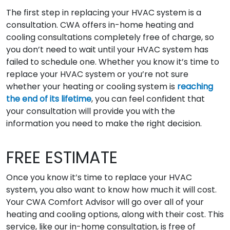
The first step in replacing your HVAC system is a
consultation. CWA offers in-home heating and
cooling consultations completely free of charge, so
you don’t need to wait until your HVAC system has
failed to schedule one. Whether you know it’s time to
replace your HVAC system or you’re not sure
whether your heating or cooling system is
reaching
the end of its lifetime
, you can feel confident that
your consultation will provide you with the
information you need to make the right decision.
FREE ESTIMATE
Once you know it’s time to replace your HVAC
system, you also want to know how much it will cost.
Your CWA Comfort Advisor will go over all of your
heating and cooling options, along with their cost. This
service, like our in-home consultation, is free of