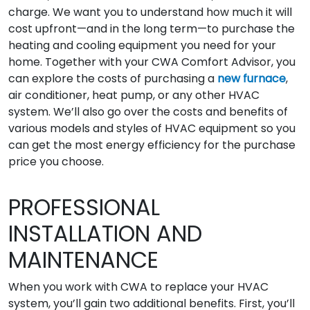
charge. We want you to understand how much it will
cost upfront—and in the long term—to purchase the
heating and cooling equipment you need for your
home. Together with your CWA Comfort Advisor, you
can explore the costs of purchasing a
new furnace
,
air conditioner, heat pump, or any other HVAC
system. We’ll also go over the costs and benefits of
various models and styles of HVAC equipment so you
can get the most energy efficiency for the purchase
price you choose.
PROFESSIONAL
INSTALLATION AND
MAINTENANCE
When you work with CWA to replace your HVAC
system, you’ll gain two additional benefits. First, you’ll