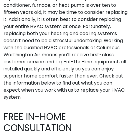
conditioner, furnace, or heat pump is over ten to
fifteen years old, it may be time to consider replacing
it. Additionally, it is often best to consider replacing
your entire HVAC system at once. Fortunately,
replacing both your heating and cooling systems
doesn’t need to be a stressful undertaking. Working
with the qualified HVAC professionals of Columbus
Worthington Air means you’ll receive first-class
customer service and top-of-the-line equipment, all
installed quickly and efficiently so you can enjoy
superior home comfort faster than ever. Check out
the information below to find out what you can
expect when you work with us to replace your HVAC
system.
FREE IN-HOME
CONSULTATION