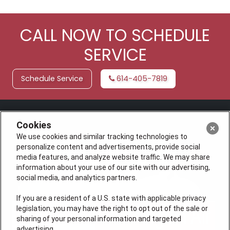
CALL NOW TO SCHEDULE
SERVICE
Schedule Service
614-405-7819
Cookies
We use cookies and similar tracking technologies to
personalize content and advertisements, provide social
media features, and analyze website traffic. We may share
information about your use of our site with our advertising,
social media, and analytics partners.
If you are a resident of a U.S. state with applicable privacy
legislation, you may have the right to opt out of the sale or
sharing of your personal information and targeted
advertising.