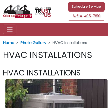
Schedule Service
614-405-7819
Home
Photo Gallery
HVAC Installations
HVAC INSTALLATIONS
HVAC INSTALLATIONS