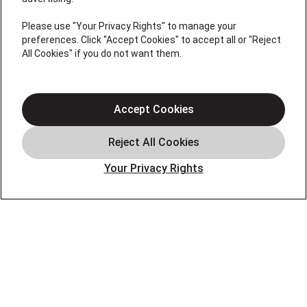
Please use "Your Privacy Rights" to manage your
preferences. Click "Accept Cookies" to accept all or "Reject
License #47543
All Cookies" if you do not want them.
QUICK LINKS
Accept Cookies
Home
Service Areas
Our Company
Your Privacy Rights
Products
Photo Gallery
Online Specials
Learning Center
Careers
Blog