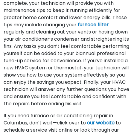
complete, your technician will provide you with
maintenance tips to keep it running efficiently for
greater home comfort and lower energy bills. These
tips may include changing your
furnace filter
regularly and cleaning out your vents or hosing down
your air conditioner’s condenser and straightening its
fins. Any tasks you don’t feel comfortable performing
yourself can be added to your biannual professional
tune-up service for convenience. If you’ve installed a
new HVAC system or thermostat, your technician will
show you how to use your system effectively so you
can enjoy the savings you expect. Finally, your HVAC
technician will answer any further questions you have
and ensure you feel comfortable and confident with
the repairs before ending his visit.
If you need furnace or air conditioning repair in
Columbus, don’t wait—click over to
our website
to
schedule a service visit online or look through our