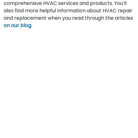
comprehensive HVAC services and products. You’ll
also find more helpful information about HVAC repair
and replacement when you read through the articles
on our blog
.