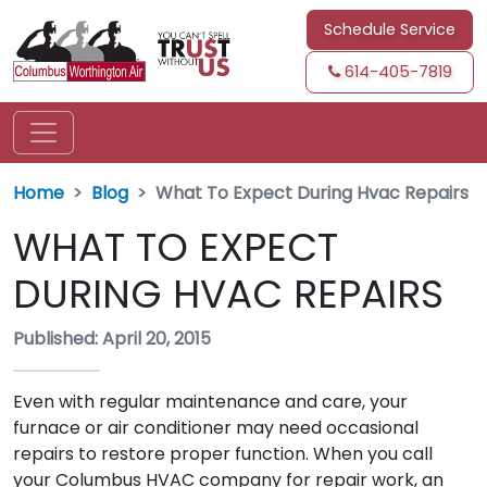
Schedule Service
614-405-7819
Home
Blog
What To Expect During Hvac Repairs
WHAT TO EXPECT
DURING HVAC REPAIRS
Published: April 20, 2015
Even with regular maintenance and care, your
furnace or air conditioner may need occasional
repairs to restore proper function. When you call
your Columbus HVAC company for repair work, an