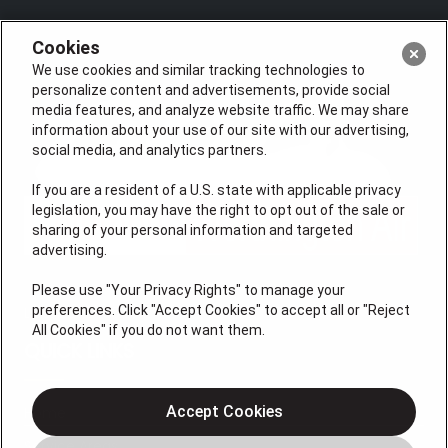
Cookies
We use cookies and similar tracking technologies to
personalize content and advertisements, provide social
media features, and analyze website traffic. We may share
information about your use of our site with our advertising,
social media, and analytics partners.
If you are a resident of a U.S. state with applicable privacy
legislation, you may have the right to opt out of the sale or
sharing of your personal information and targeted
advertising.
Please use "Your Privacy Rights" to manage your
preferences. Click "Accept Cookies" to accept all or "Reject
License #47543
All Cookies" if you do not want them.
QUICK LINKS
Accept Cookies
Home
Service Areas