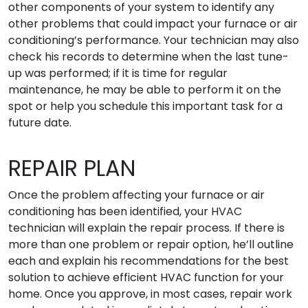
other components of your system to identify any
other problems that could impact your furnace or air
conditioning’s performance. Your technician may also
check his records to determine when the last tune-
up was performed; if it is time for regular
maintenance, he may be able to perform it on the
spot or help you schedule this important task for a
future date.
REPAIR PLAN
Once the problem affecting your furnace or air
conditioning has been identified, your HVAC
technician will explain the repair process. If there is
more than one problem or repair option, he’ll outline
each and explain his recommendations for the best
solution to achieve efficient HVAC function for your
home. Once you approve, in most cases, repair work