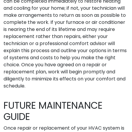
can be completed immediately to restore heating
and cooling for your home; if not, your technician will
make arrangements to return as soon as possible to
complete the work. If your furnace or air conditioner
is nearing the end of its lifetime and may require
replacement rather than repairs, either your
technician or a professional comfort advisor will
explain this process and outline your options in terms
of systems and costs to help you make the right
choice. Once you have agreed on a repair or
replacement plan, work will begin promptly and
diligently to minimize its effects on your comfort and
schedule.
FUTURE MAINTENANCE
GUIDE
Once repair or replacement of your HVAC system is