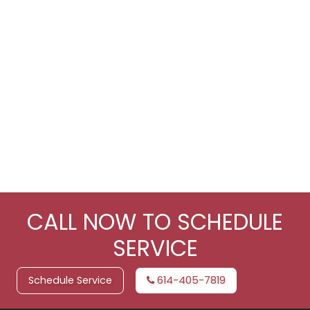
CALL NOW TO SCHEDULE
SERVICE
Schedule Service
614-405-7819