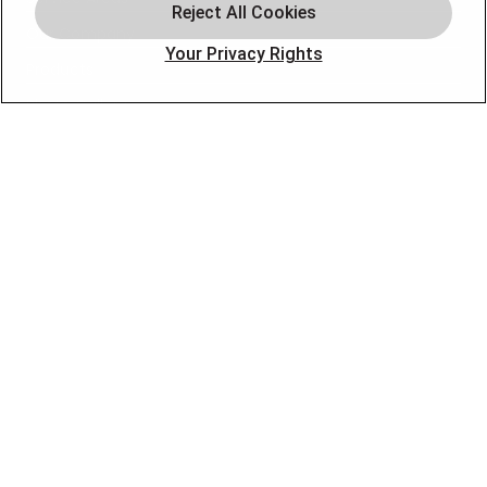
Our Company
Your Privacy Rights
Products
Photo Gallery
Online Specials
Learning Center
Careers
Blog
Contact Us
OUR PARTNERS
FOLLOW US