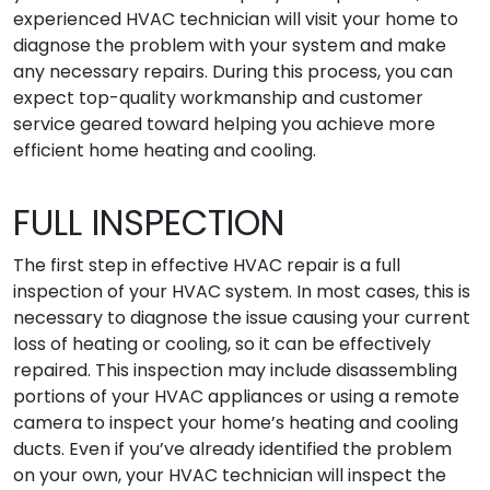
experienced HVAC technician will visit your home to
diagnose the problem with your system and make
any necessary repairs. During this process, you can
expect top-quality workmanship and customer
service geared toward helping you achieve more
efficient home heating and cooling.
FULL INSPECTION
The first step in effective HVAC repair is a full
inspection of your HVAC system. In most cases, this is
necessary to diagnose the issue causing your current
loss of heating or cooling, so it can be effectively
repaired. This inspection may include disassembling
portions of your HVAC appliances or using a remote
camera to inspect your home’s heating and cooling
ducts. Even if you’ve already identified the problem
on your own, your HVAC technician will inspect the