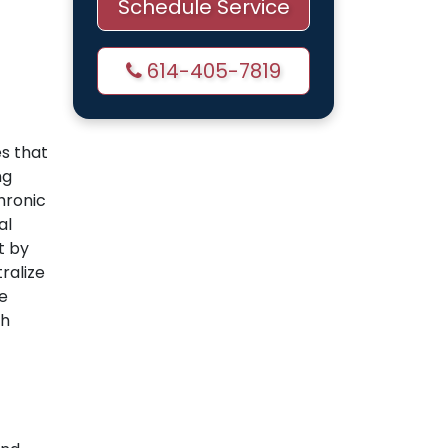
Schedule Service
614-405-7819
es that
ng
hronic
al
t by
tralize
e
th