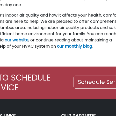
m day one.
’s indoor air quality and how it affects your health, comfo
ans are here to help. We are pleased to offer comprehens
mbus area, including indoor air quality products and sol
fficient home environment for your family. You can reach
via
our website
, or continue reading about maintaining a
elp of your HVAC system on
our monthly blog
.
TO SCHEDULE
Schedule Ser
RVICE