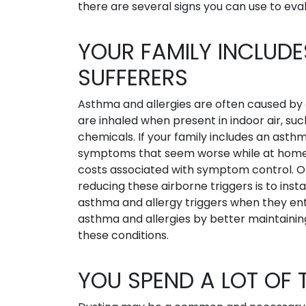
there are several signs you can use to eval
YOUR FAMILY INCLUD
SUFFERERS
Asthma and allergies are often caused by c
are inhaled when present in indoor air, su
chemicals. If your family includes an asthm
symptoms that seem worse while at home,
costs associated with symptom control. On
reducing these airborne triggers is to insta
asthma and allergy triggers when they en
asthma and allergies by better maintaining 
these conditions.
YOU SPEND A LOT OF 