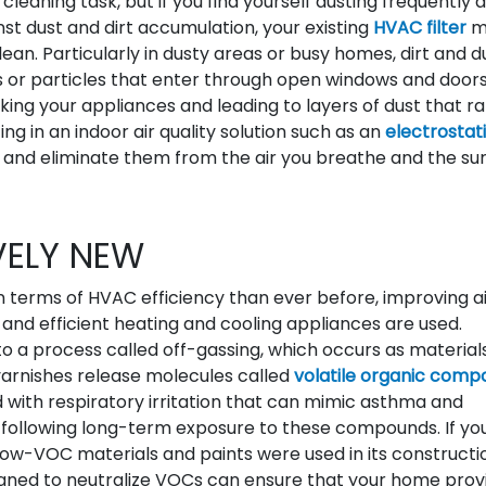
aning task, but if you find yourself dusting frequently 
ainst dust and dirt accumulation, your existing
HVAC filter
m
lean. Particularly in dusty areas or busy homes, dirt and d
 or particles that enter through open windows and door
ng your appliances and leading to layers of dust that ra
g in an indoor air quality solution such as an
electrostati
s and eliminate them from the air you breathe and the su
VELY NEW
n terms of HVAC efficiency than ever before, improving a
and efficient heating and cooling appliances are used.
 a process called off-gassing, which occurs as material
d varnishes release molecules called
volatile organic comp
d with respiratory irritation that can mimic asthma and
es following long-term exposure to these compounds. If yo
ow-VOC materials and paints were used in its constructi
esigned to neutralize VOCs can ensure that your home prov