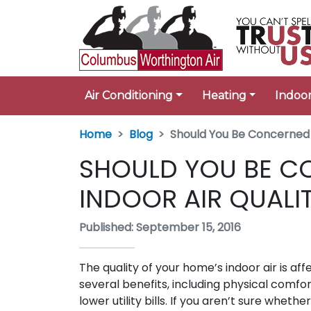
Air Conditioning
Heating
Indoor
Home
Blog
Should You Be Concerned 
SHOULD YOU BE C
INDOOR AIR QUALI
Published: September 15, 2016
The quality of your home’s indoor air is aff
several benefits, including physical comf
lower utility bills. If you aren’t sure whe