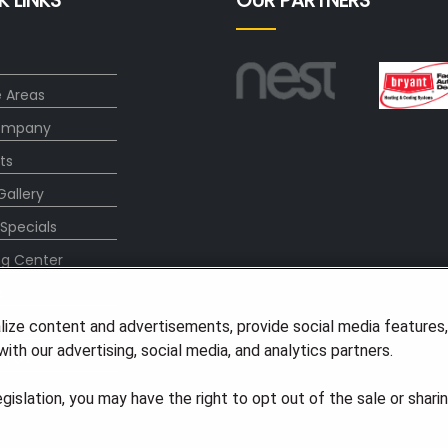
K LINKS
OUR PARTNERS
e Areas
ompany
ts
Gallery
 Specials
ng Center
s
lize content and advertisements, provide social media features
ith our advertising, social media, and analytics partners.
t Us
legislation, you may have the right to opt out of the sale or shari