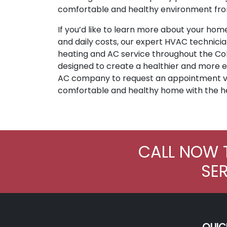
comfortable and healthy environment fro
If you’d like to learn more about your home
and daily costs, our expert HVAC technici
heating and AC service throughout the Colu
designed to create a healthier and more e
AC company to request an appointment 
comfortable and healthy home with the h
CALL NOW 
SE