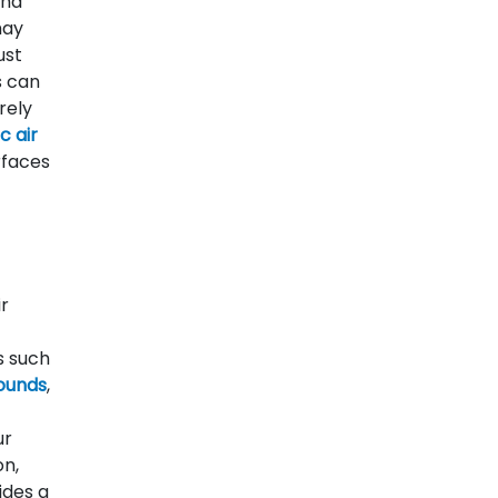
and
ay
ust
s can
rely
c air
rfaces
ir
s such
ounds
,
ur
on,
ides a