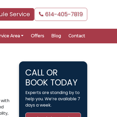
le Service
614-405-7819
rvice Area
Offers
Blog
Contact
CALL OR
BOOK TODAY
Experts are standing by to
help you. We’re available 7
 with
days a week.
nd
lity,