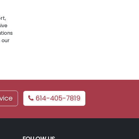
rt,
ive
utions
 our
vice
614-405-7819