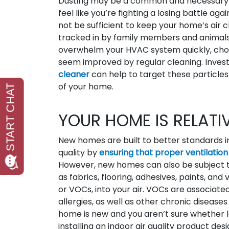
Dusting may be a common and necessary cle
feel like you’re fighting a losing battle ag
not be sufficient to keep your home’s air c
tracked in by family members and animals
overwhelm your HVAC system quickly, choki
seem improved by regular cleaning. Investin
cleaner
can help to target these particle
of your home.
YOUR HOME IS RELATI
New homes are built to better standards i
quality by
ensuring that proper ventilation
However, new homes can also be subject to
as fabrics, flooring, adhesives, paints, an
or VOCs, into your air. VOCs are associate
allergies, as well as other chronic diseas
home is new and you aren’t sure whether l
installing an indoor air quality product d