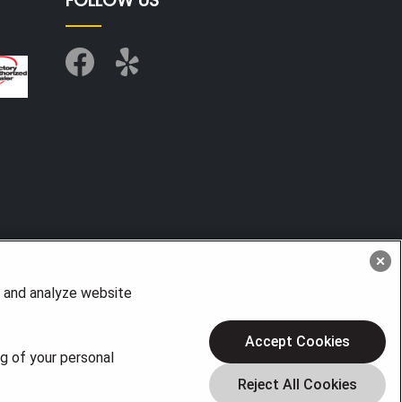
FOLLOW US
, and analyze website
Accept Cookies
ng of your personal