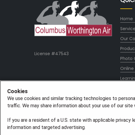
QUIC
Home
Servic
Our C
Produc
License #47543
Photo 
Online
Learni
Career
Cookies
Blog
We use cookies and similar tracking technologies to persona
traffic. We may share information about your use of our site w
Contac
If you are a resident of a U.S. state with applicable privacy 
information and targeted advertising.