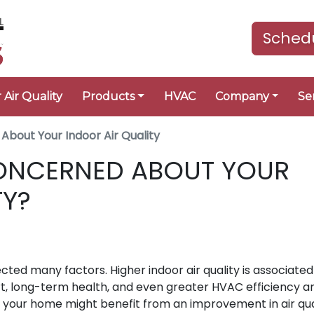
Schedu
 Air Quality
Products
HVAC
Company
Se
About Your Indoor Air Quality
ONCERNED ABOUT YOUR
TY?
ected many factors. Higher indoor air quality is associated
ort, long-term health, and even greater HVAC efficiency a
ther your home might benefit from an improvement in air qua