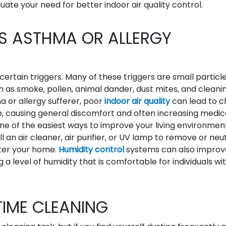
uate your need for better indoor air quality control.
ES ASTHMA OR ALLERGY
ertain triggers. Many of these triggers are small particl
ch as smoke, pollen, animal dander, dust mites, and cleani
a or allergy sufferer, poor
indoor air quality
can lead to c
 causing general discomfort and often increasing medic
e of the easiest ways to improve your living environmen
ll an air cleaner, air purifier, or UV lamp to remove or neu
ter your home.
Humidity control
systems can also improv
a level of humidity that is comfortable for individuals wi
TIME CLEANING