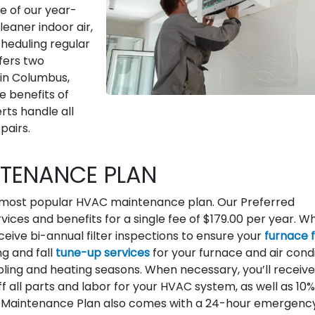
e of our year-
leaner indoor air,
cheduling regular
fers two
 in Columbus,
e benefits of
rts handle all
pairs.
NTENANCE PLAN
 most popular HVAC maintenance plan. Our Preferred
vices and benefits for a single fee of $179.00 per year. W
eceive bi-annual filter inspections to ensure your
furnace f
ng and fall
tune-up services
for your furnace and air cond
ling and heating seasons. When necessary, you’ll receive
f all parts and labor for your HVAC system, as well as 10%
 Maintenance Plan also comes with a 24-hour emergenc