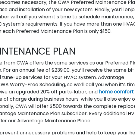
 becomes necessary, the CWA Preferred Maintenance Pl
 and installation of your new system. Finally, you’ll enjo
 will call you when it’s time to schedule maintenance,
C system’s requirements. If you have more than one HVA
or each Preferred Maintenance Plan is only $150.
NTENANCE PLAN
 from CWA offers the same services as our Preferred Pl
 For an annual fee of $239.00, you’ll receive the same bi-
all tune-up services for your HVAC system. Advantage
A Worry-Free Scheduling, so we’ll call you when it’s tim
receive an upgraded 20% off parts, labor, and
home comfort
ee of charge during business hours, while you’ll also enjoy 
onally, CWA will offer $500 towards the complete repla
antage Maintenance Plan subscriber. Every additional H
under our Advantage Maintenance Place.
o prevent unnecessary problems and help to keep your he