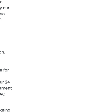
an
y our
 so
C
an,
e for
our 24-
cement
VAC
ating