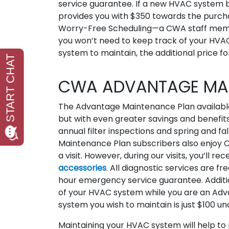
service guarantee. If a new HVAC system
provides you with $350 towards the purchase
Worry-Free Scheduling—a CWA staff member
you won’t need to keep track of your HVA
system to maintain, the additional price f
CWA ADVANTAGE MAI
The Advantage Maintenance Plan available
but with even greater savings and benefits.
annual filter inspections and spring and f
Maintenance Plan subscribers also enjoy CW
a visit. However, during our visits, you’ll 
accessories
. All diagnostic services are fr
hour emergency service guarantee. Additi
of your HVAC system while you are an Adv
system you wish to maintain is just $100 
Maintaining your HVAC system will help t