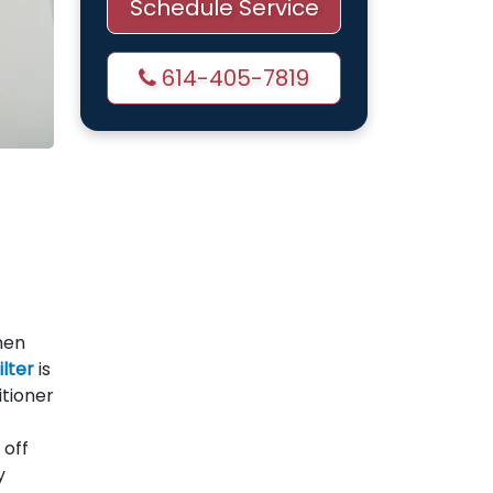
Schedule Service
614-405-7819
hen
ilter
is
itioner
 off
y