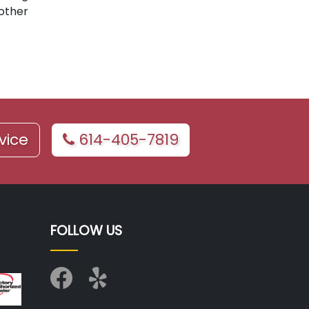
 other
vice
614-405-7819
FOLLOW US