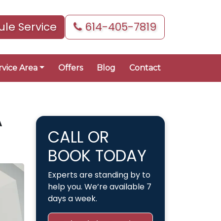
le Service
614-405-7819
rvice Area
Offers
Blog
Contact
A
CALL OR
BOOK TODAY
Experts are standing by to
help you. We’re available 7
days a week.