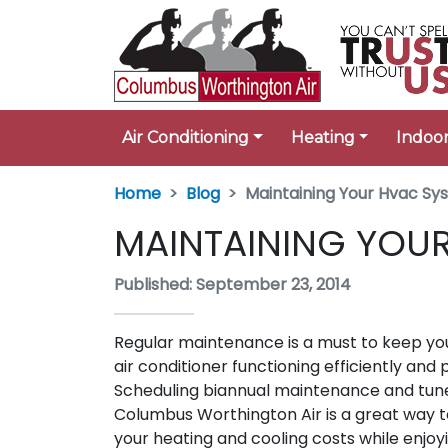
Air Conditioning
Heating
Indoor
Home
Blog
Maintaining Your Hvac S
MAINTAINING YOU
Published: September 23, 2014
Regular maintenance is a must to keep yo
air conditioner functioning efficiently and
Scheduling biannual maintenance and tun
Columbus Worthington Air is a great way 
your heating and cooling costs while enjoy