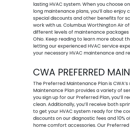
lasting HVAC system. When you choose on
long maintenance plans, you’ll also enjoy c
special discounts and other benefits for s
work with us. Columbus Worthington Air of
different levels of maintenance packages
Ohio. Keep reading to learn more about th
letting our experienced HVAC service expe
your necessary HVAC maintenance and re
CWA PREFERRED MAI
The Preferred Maintenance Plan is CWA’s
Maintenance Plan provides a variety of ser
you sign up for our Preferred Plan, you’ll r
clean. Additionally, you’ll receive both spri
to get your HVAC system ready for the coo
discounts on our diagnostic fees and 10% of
home comfort accessories. Our Preferred