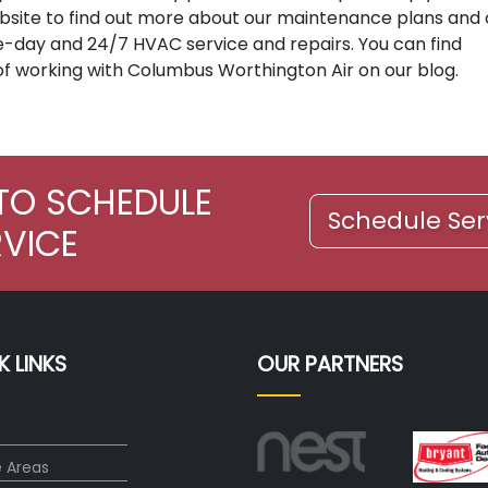
 website to find out more about our maintenance plans and
e-day and 24/7 HVAC service and repairs. You can find
of working with Columbus Worthington Air on our blog.
TO SCHEDULE
Schedule Ser
RVICE
K LINKS
OUR PARTNERS
e Areas