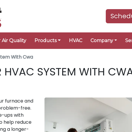
Schedu
 Air Quality
Products
HVAC
Company
Se
ystem With Cwa
R HVAC SYSTEM WITH CW
ur furnace and
 problem-free.
e-ups with
to help reduce
ing a longer-