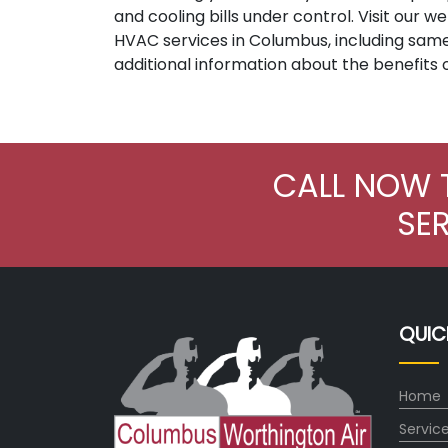
and cooling bills under control. Visit our
HVAC services in Columbus, including sam
additional information about the benefits 
CALL NOW 
SE
QUIC
Home
Servic