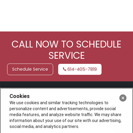
CALL NOW TO SCHEDULE
SERVICE
Schedule Service
614-405-7819
Cookies
We use cookies and similar tracking technologies to
personalize content and advertisements, provide social
media features, and analyze website traffic. We may share
information about your use of our site with our advertising,
social media, and analytics partners.