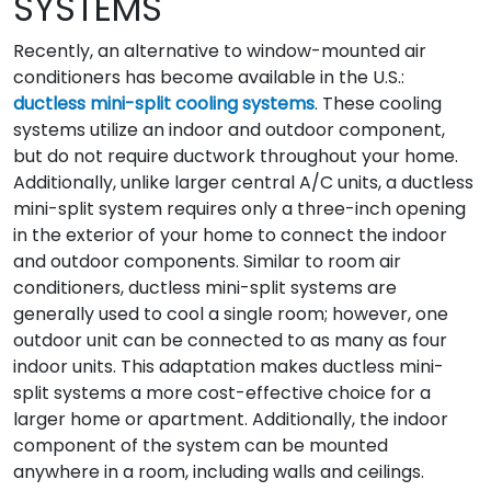
SYSTEMS
Recently, an alternative to window-mounted air
conditioners has become available in the U.S.:
ductless mini-split cooling systems
. These cooling
systems utilize an indoor and outdoor component,
but do not require ductwork throughout your home.
Additionally, unlike larger central A/C units, a ductless
mini-split system requires only a three-inch opening
in the exterior of your home to connect the indoor
and outdoor components. Similar to room air
conditioners, ductless mini-split systems are
generally used to cool a single room; however, one
outdoor unit can be connected to as many as four
indoor units. This adaptation makes ductless mini-
split systems a more cost-effective choice for a
larger home or apartment. Additionally, the indoor
component of the system can be mounted
anywhere in a room, including walls and ceilings.