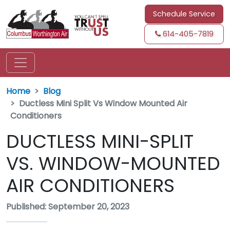
Schedule Service
614-405-7819
Home
Blog
Ductless Mini Split Vs Window Mounted Air
Conditioners
DUCTLESS MINI-SPLIT
VS. WINDOW-MOUNTED
AIR CONDITIONERS
Published: September 20, 2023