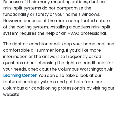
Because of their many mounting options, ductless
mini-split systems do not compromise the
functionality or safety of your home’s windows.
However, because of the more complicated nature
of the cooling system, installing a ductless mini-split
system requires the help of an HVAC professional.
The right air conditioner will keep your home cool and
comfortable all summer long. If you’d like more
information or the answers to frequently asked
questions about choosing the right air conditioner for
your needs, check out the Columbus Worthington Air
Learning Center
. You can also take a look at our
featured cooling systems and get help from our
Columbus air conditioning professionals by visiting our
website.