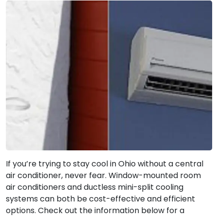
If you’re trying to stay cool in Ohio without a central
air conditioner, never fear. Window-mounted room
air conditioners and ductless mini-split cooling
systems can both be cost-effective and efficient
options. Check out the information below for a