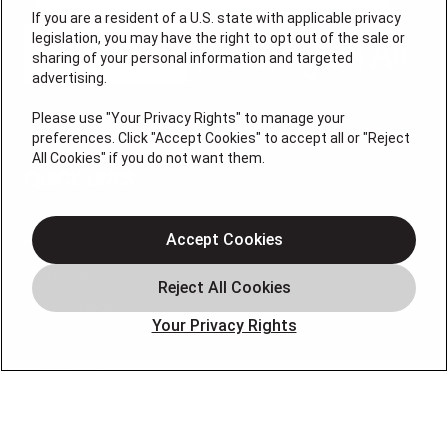
If you are a resident of a U.S. state with applicable privacy
legislation, you may have the right to opt out of the sale or
sharing of your personal information and targeted
advertising.
Please use "Your Privacy Rights" to manage your
preferences. Click "Accept Cookies" to accept all or "Reject
License #47543
All Cookies" if you do not want them.
QUICK LINKS
Accept Cookies
Home
Service Areas
Our Company
Your Privacy Rights
Products
Photo Gallery
Online Specials
Learning Center