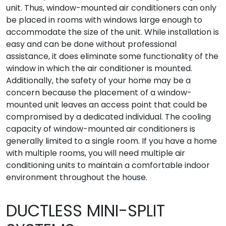
unit. Thus, window-mounted air conditioners can only
be placed in rooms with windows large enough to
accommodate the size of the unit. While installation is
easy and can be done without professional
assistance, it does eliminate some functionality of the
window in which the air conditioner is mounted.
Additionally, the safety of your home may be a
concern because the placement of a window-
mounted unit leaves an access point that could be
compromised by a dedicated individual. The cooling
capacity of window-mounted air conditioners is
generally limited to a single room. If you have a home
with multiple rooms, you will need multiple air
conditioning units to maintain a comfortable indoor
environment throughout the house.
DUCTLESS MINI-SPLIT