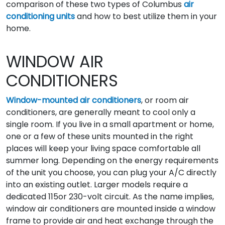
comparison of these two types of Columbus
air
conditioning units
and how to best utilize them in your
home.
WINDOW AIR
CONDITIONERS
Window-mounted air conditioners
, or room air
conditioners, are generally meant to cool only a
single room. If you live in a small apartment or home,
one or a few of these units mounted in the right
places will keep your living space comfortable all
summer long. Depending on the energy requirements
of the unit you choose, you can plug your A/C directly
into an existing outlet. Larger models require a
dedicated 115or 230-volt circuit. As the name implies,
window air conditioners are mounted inside a window
frame to provide air and heat exchange through the